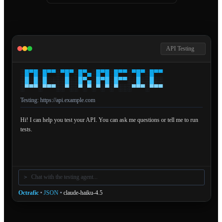
API Testing
░
█
▀
█
░
█
▀
▀
░
▀
█
▀
░
█
▀
▄
░
█
▀
█
░
█
▀
▀
░
▀
█
▀
░
█
▀
▀
░
█
░
█
░
█
░
░
░
░
█
░
░
█
▀
▄
░
█
▀
█
░
█
▀
▀
░
░
█
░
░
█
░
░
░
▀
▀
▀
░
▀
▀
▀
░
░
▀
░
░
▀
░
▀
░
▀
░
▀
░
▀
░
░
░
▀
▀
▀
░
▀
▀
▀
Testing:
https://api.example.com
Hi! I can help you test your API. You can ask me questions or tell me to run
tests.
>
Octrafic
•
JSON
•
claude-haiku-4.5