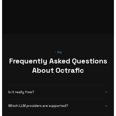
faq
Frequently Asked Questions
About Octrafic
+
Is it really free?
Yes. Octrafic is open source and free to use with no limits. You bring your own
+
Which LLM providers are supported?
LLM API key.
View source code
.
OpenAI, Anthropic, and any OpenAI-compatible API (Ollama, LM Studio, etc).