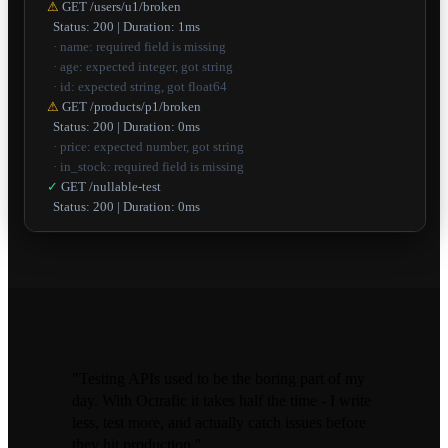
⚠
GET /users/u1/broken
Status: 200 | Duration: 1ms
· name: required field is missing
· age: expected integer, got string
· id: expected string, got float64
⚠
GET /products/p1/broken
Status: 200 | Duration: 0ms
· price: expected number, got string
· in_stock: required field is missing
✓
GET /nullable-test
Status: 200 | Duration: 0ms
"Testing APIs used to be the boring part of my
day. With Octrafic it takes half the time - I write
less, test more, and actually catch issues before
they hit production."