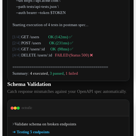
    --url https://api.acme.com \

    --path tests/api-tests.json \

    --auth bearer --token $TOKEN

Starting execution of 4 tests in postman spec...

[1/4]
 GET /users          
OK (142ms) ✅
[2/4]
 POST /users         
OK (231ms) ✅
[3/4]
 GET /users/:id      
OK  (98ms) ✅
[4/4]
 DELETE /users/:id   
FAILED (Status 500) ❌
=============================================

Summary: 
4 executed
, 
3 passed
, 
1 failed
Schema Validation
Catch response mismatches against your OpenAPI spec automatically.
octrafic
>
Validate schema on broken endpoints
➔
Testing 5 endpoints