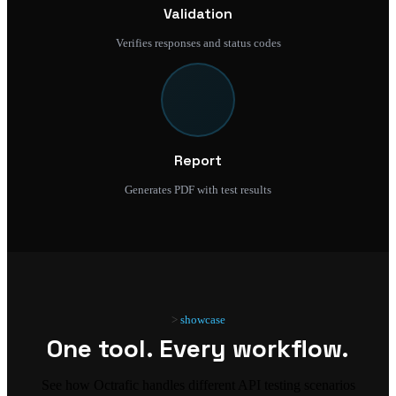
Validation
Verifies responses and status codes
Report
Generates PDF with test results
showcase
One tool. Every workflow.
See how Octrafic handles different API testing scenarios