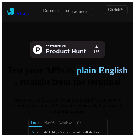
GitHub
20
Documentation
GitHub
20
Octrafic
Test your APIs in
plain English
, straight from the terminal
Open source CLI tool for automated API testing and
reporting. Test your APIs by describing what you want in
natural language.
Linux
MacOS
Windows
Go
$
curl -fsSL https://octrafic.com/install.sh | bash