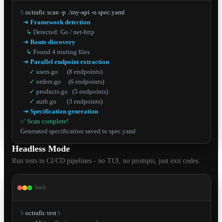
$
 octrafic scan -p ./my-api -o spec.yaml

➔
Framework detection
↳
Detected: Go / net-http
➔
Route discovery
↳
Found 4 routing files
➔
Parallel endpoint extraction
✓
users.go      (8 endpoints)
✓
orders.go     (6 endpoints)
✓
products.go   (5 endpoints)
✓
auth.go       (3 endpoints)
➔
Specification generation
✅ Scan complete!
Generated specification saved to spec.yaml
Headless Mode
Run tests in CI/CD pipelines - no TUI, no prompts, just exit codes.
bash
$
 octrafic test \
