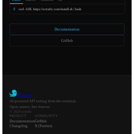
$
curl -fsSL https://octrafic.com/install.sh | bash
Documentation
GitHub
Octrafic
AI-powered API testing from the terminal.
Open source, free forever.
© 2026 octrafic
PRODUCT
COMMUNITY
Documentation
GitHub
Changelog
X (Twitter)