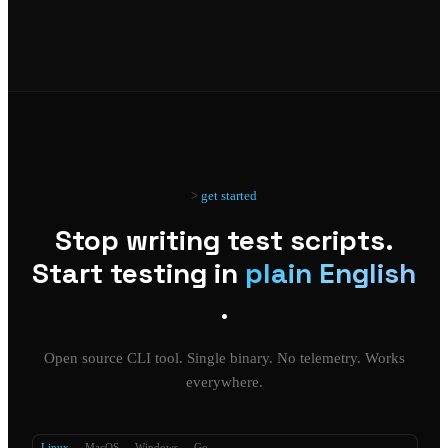
get started
Stop writing test scripts.
Start testing in
plain English
.
Open source CLI tool. Single binary. No telemetry. Works
everywhere.
Linux
MacOS
Windows
Go