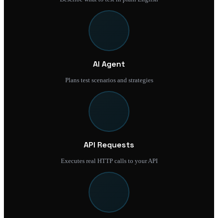
AI Agent
Plans test scenarios and strategies
API Requests
Executes real HTTP calls to your API