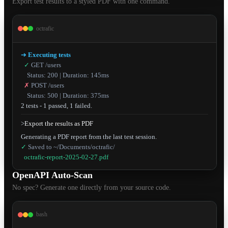
Export test results to a styled PDF with one command.
octrafic
➔
Executing tests
✓
GET /users
Status: 200 | Duration: 145ms
✗
POST /users
Status: 500 | Duration: 375ms
2 tests - 1 passed, 1 failed.
>
Export the results as PDF
✓
Saved to ~/Documents/octrafic/
octrafic-report-2025-02-27.pdf
OpenAPI Auto-Scan
No spec? Generate one directly from your source code.
bash