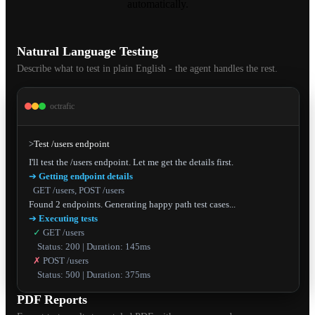
automatically.
Natural Language Testing
Describe what to test in plain English - the agent handles the rest.
octrafic
>
Test /users endpoint
➔
Getting endpoint details
GET /users, POST /users
➔
Executing tests
✓
GET /users
Status: 200 | Duration: 145ms
✗
POST /users
Status: 500 | Duration: 375ms
PDF Reports