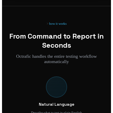
how it works
From Command to Report in
Seconds
Octrafic handles the entire testing workflow
automatically
Natural Language
Describe what to test in plain English